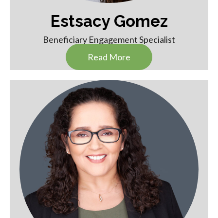
Estsacy Gomez
Beneficiary Engagement Specialist
Read More