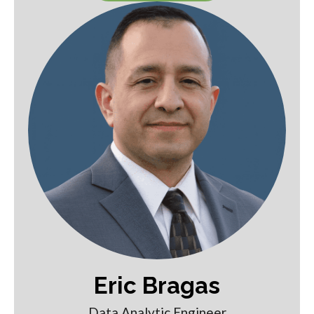
Eric Bragas
Data Analytic Engineer