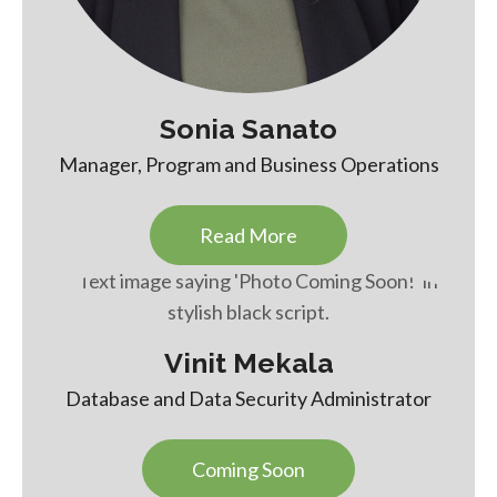
Sonia Sanato
Manager, Program and Business Operations
Read More
Vinit Mekala
Database and Data Security Administrator
Coming Soon