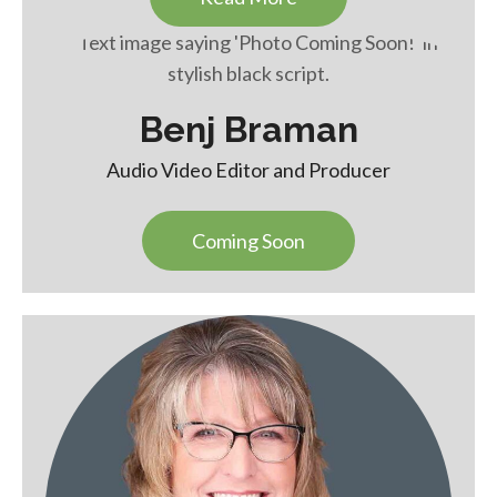
Benj Braman
Audio Video Editor and Producer
Coming Soon