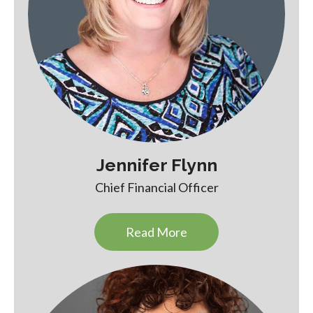
Jennifer Flynn
Chief Financial Officer
Read More