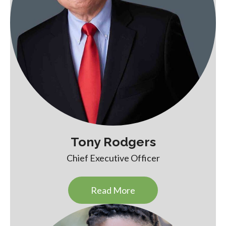
Tony Rodgers
Chief Executive Officer
Read More