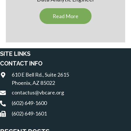
Read More
SITE LINKS
CONTACT INFO
610 E Bell Rd., Suite 2615
Phoenix, AZ 85022
contactus@vbcare.org
(602) 649-1600
(602) 649-1601