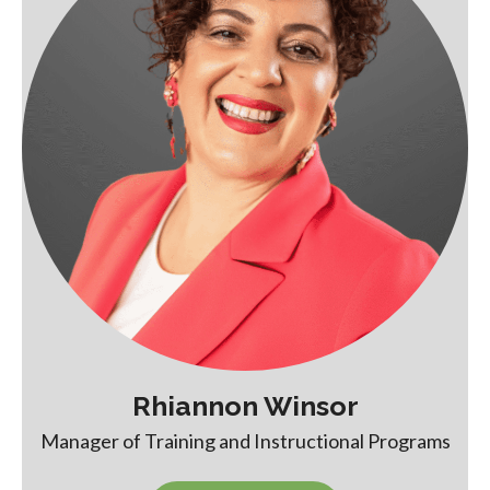
Rhiannon Winsor
Manager of Training and Instructional Programs