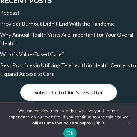
RECENT POSTS
Podcast
Provider Burnout Didn’t End With the Pandemic
Why Annual Health Visits Are Important for Your Overall
Health
What is Value-Based Care?
Best Practices in Utilizing Telehealth in Health Centers to
Expand Access to Care
Subscribe to Our Newsletter
Terms of Service
We use cookies to ensure that we give you the best
experience on our website. If you continue to use this site we
© 2026, VBCare Network. All Rights Reserved.
will assume that you are happy with it.
Ok