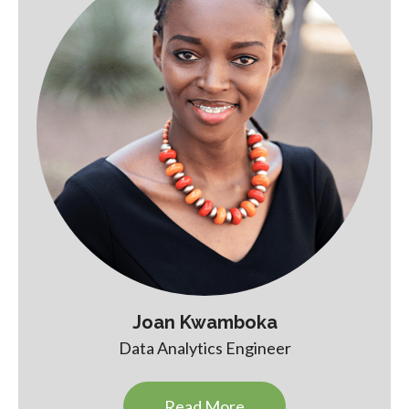
Joan Kwamboka
Data Analytics Engineer
Read More