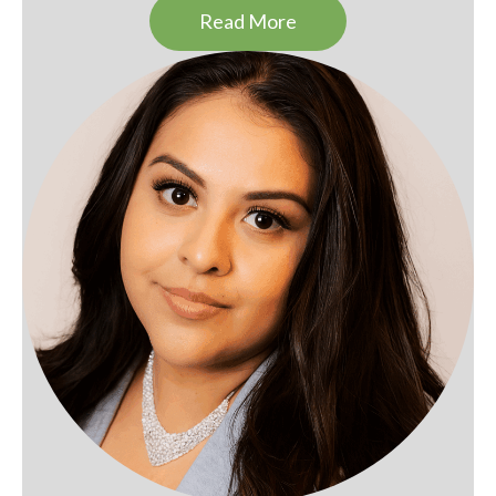
Read More