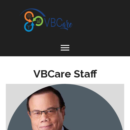
VBCare Staff