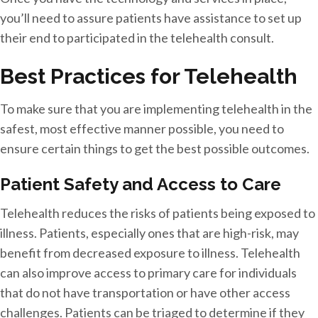
you’ll need to assure patients have assistance to set up
their end to participated in the telehealth consult.
Best Practices for Telehealth
To make sure that you are implementing telehealth in the
safest, most effective manner possible, you need to
ensure certain things to get the best possible outcomes.
Patient Safety and Access to Care
Telehealth reduces the risks of patients being exposed to
illness. Patients, especially ones that are high-risk, may
benefit from decreased exposure to illness. Telehealth
can also improve access to primary care for individuals
that do not have transportation or have other access
challenges. Patients can be triaged to determine if they