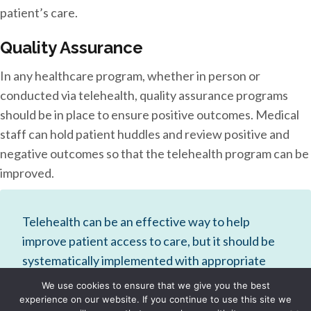
patient’s care.
Quality Assurance
In any healthcare program, whether in person or
conducted via telehealth, quality assurance programs
should be in place to ensure positive outcomes. Medical
staff can hold patient huddles and review positive and
negative outcomes so that the telehealth program can be
improved.
Telehealth can be an effective way to help
improve patient access to care, but it should be
systematically implemented with appropriate
staff training to ensure positive outcomes,
We use cookies to ensure that we give you the best
patient safety, and satisfaction.
experience on our website. If you continue to use this site we