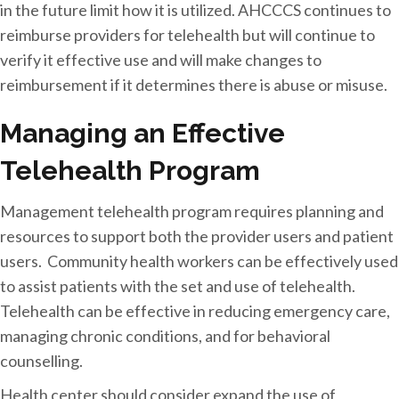
in the future limit how it is utilized. AHCCCS continues to
reimburse providers for telehealth but will continue to
verify it effective use and will make changes to
reimbursement if it determines there is abuse or misuse.
Managing an Effective
Telehealth Program
Management telehealth program requires planning and
resources to support both the provider users and patient
users. Community health workers can be effectively used
to assist patients with the set and use of telehealth.
Telehealth can be effective in reducing emergency care,
managing chronic conditions, and for behavioral
counselling.
Health center should consider expand the use of