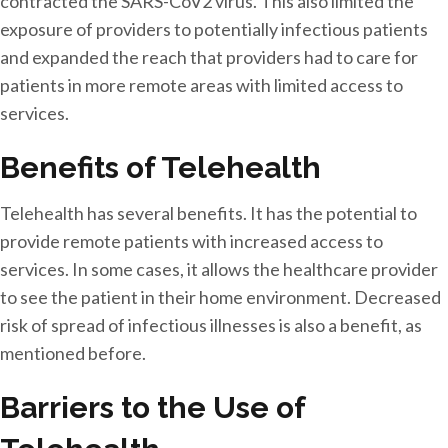
contracted the SARS-CoV2 virus. This also limited the
exposure of providers to potentially infectious patients
and expanded the reach that providers had to care for
patients in more remote areas with limited access to
services.
Benefits of Telehealth
Telehealth has several benefits. It has the potential to
provide remote patients with increased access to
services. In some cases, it allows the healthcare provider
to see the patient in their home environment. Decreased
risk of spread of infectious illnesses is also a benefit, as
mentioned before.
Barriers to the Use of