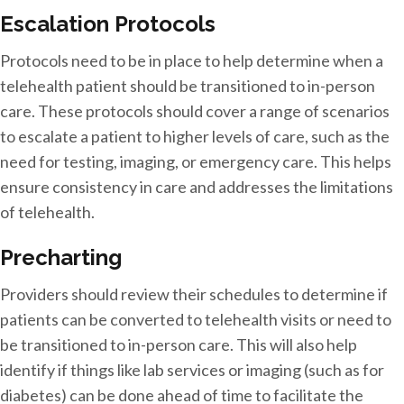
Escalation Protocols
Protocols need to be in place to help determine when a
telehealth patient should be transitioned to in-person
care. These protocols should cover a range of scenarios
to escalate a patient to higher levels of care, such as the
need for testing, imaging, or emergency care. This helps
ensure consistency in care and addresses the limitations
of telehealth.
Precharting
Providers should review their schedules to determine if
patients can be converted to telehealth visits or need to
be transitioned to in-person care. This will also help
identify if things like lab services or imaging (such as for
diabetes) can be done ahead of time to facilitate the