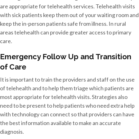
are appropriate for telehealth services. Telehealth visits
with sick patients keep them out of your waiting room and
keep the in-person patients safe from illness. In rural
areas telehealth can provide greater access to primary
care.
Emergency Follow Up and Transition
of Care
It is important to train the providers and staff on the use
of telehealth and to help them triage which patients are
most appropriate for telehealth visits. Strategies also
need to be present to help patients who need extra help
with technology can connect so that providers can have
the best information available to make an accurate
diagnosis.