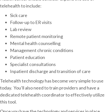
telehealth to include:
Sick care
Follow-up to ER visits
Lab review
Remote patient monitoring
Mental health counselling
Management chronic conditions
Patient education
Specialist consultations
Inpatient discharge and transition of care
Telehealth technology has become very simple to use
today. You’ll also need to train providers and have a
dedicated telehealth coordinator to effectively utilize
this tool.
Once you have the technology and services in place,