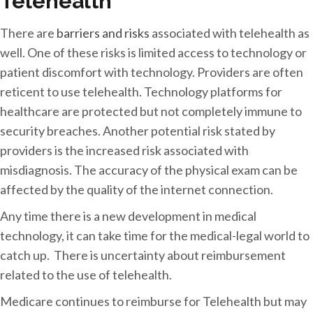
Telehealth
There are
barriers and risks
associated with telehealth as
well. One of these risks is limited access to technology or
patient discomfort with technology. Providers are often
reticent to use telehealth. Technology platforms for
healthcare are protected but not completely immune to
security breaches. Another potential risk stated by
providers is the increased risk associated with
misdiagnosis. The accuracy of the physical exam can be
affected by the quality of the internet connection.
Any time there is a new development in medical
technology, it can take time for the medical-legal world to
catch up. There is uncertainty about reimbursement
related to the use of telehealth.
Medicare continues to reimburse for Telehealth but may