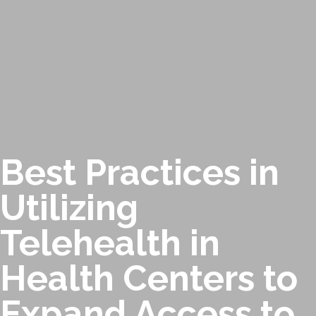
Best Practices in
Utilizing
Telehealth in
Health Centers to
Expand Access to