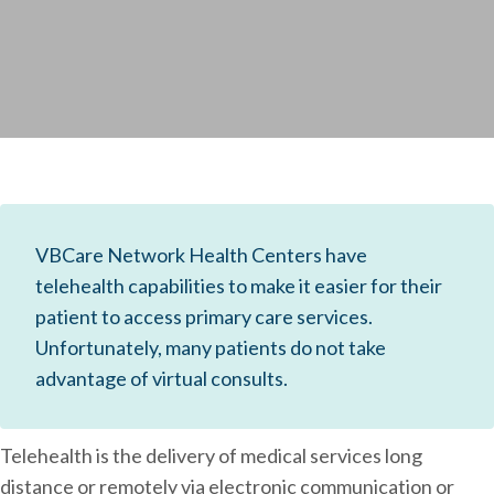
VBCare Network Health Centers have
telehealth capabilities to make it easier for their
patient to access primary care services.
Unfortunately, many patients do not take
advantage of virtual consults.
Telehealth is the delivery of medical services long
distance or remotely via electronic communication or