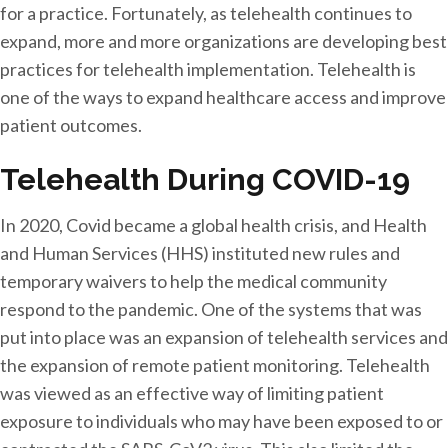
for a practice. Fortunately, as telehealth continues to
expand, more and more organizations are developing best
practices for telehealth implementation. Telehealth is
one of the ways to expand healthcare access and improve
patient outcomes.
Telehealth During COVID-19
In 2020, Covid became a global health crisis, and Health
and Human Services (HHS) instituted new rules and
temporary waivers to help the medical community
respond to the pandemic. One of the systems that was
put into place was an expansion of telehealth services and
the expansion of remote patient monitoring. Telehealth
was viewed as an effective way of limiting patient
exposure to individuals who may have been exposed to or