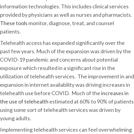
information technologies. This includes clinical services
provided by physicians as well as nurses and pharmacists.
These tools
monitor, diagnose, treat, and counsel
patients.
Telehealth access has expanded significantly over the
past few years. Much of the expansion was driven by the
COVID-19 pandemic and concerns about potential
exposure which resulted in a significant rise in the
utilization of telehealth services. The improvement in and
expansion in internet availability was driving increases in
telehealth use before COVID. Much of the
increases in
the use of telehealth
estimated at 60% to 90% of patients
using some sort of telehealth services was driven by
young adults.
Implementing telehealth services can feel overwhelming